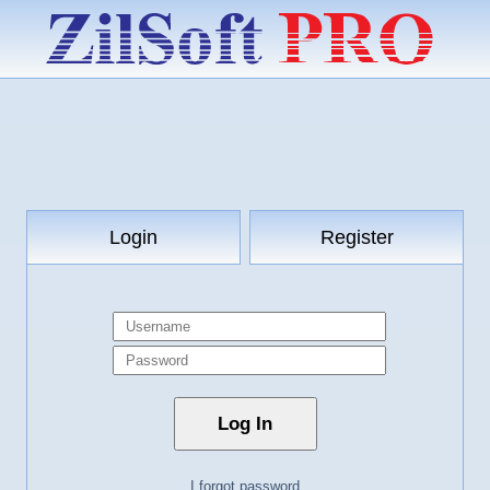
Login
Register
I forgot password